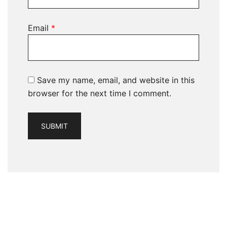
Email
*
Save my name, email, and website in this
browser for the next time I comment.