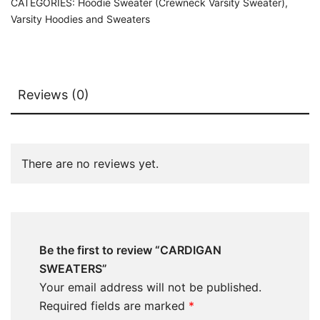
CATEGORIES:
Hoodie Sweater (Crewneck Varsity Sweater)
,
Varsity Hoodies and Sweaters
Reviews (0)
There are no reviews yet.
Be the first to review “CARDIGAN
SWEATERS”
Your email address will not be published.
Required fields are marked
*