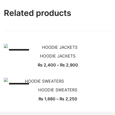
Related products
SALE!
HOODIE JACKETS
₨
2,400
–
₨
2,900
SALE!
HOODIE SWEATERS
₨
1,680
–
₨
2,250