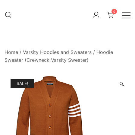
0
Home
/
Varsity Hoodies and Sweaters
/
Hoodie
Sweater (Crewneck Varsity Sweater)
SALE!
🔍