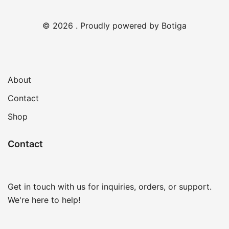
© 2026 . Proudly powered by
Botiga
About
Contact
Shop
Contact
Get in touch with us for inquiries, orders, or support.
We're here to help!