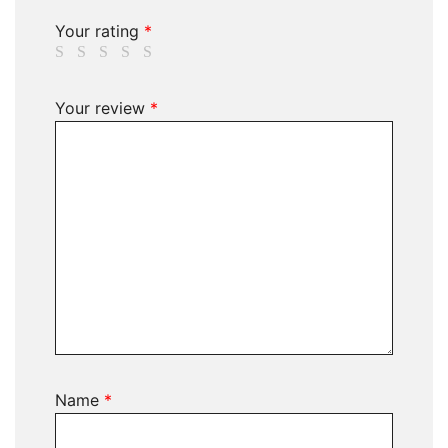
Your rating
*
Your review
*
Name
*