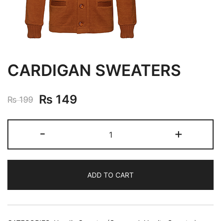
CARDIGAN SWEATERS
₨
149
₨
199
-
+
ADD TO CART