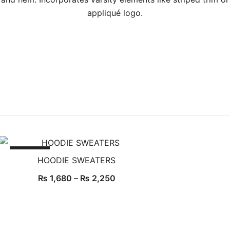
appliqué logo.
SALE!
HOODIE SWEATERS
Price
₨
1,680
–
₨
2,250
range:
₨ 1,680
through