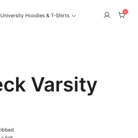
0
University Hoodies & T-Shirts
ck Varsity
ribbed
a felt