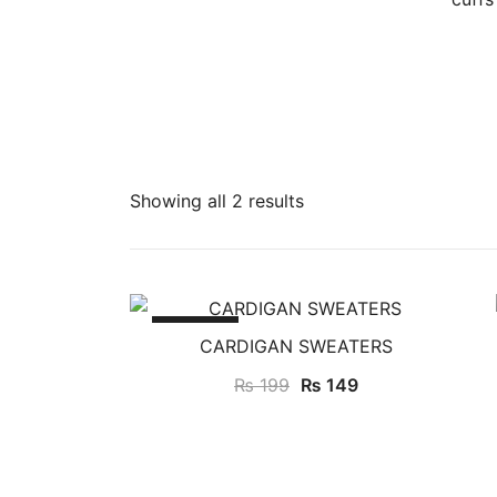
Showing all 2 results
SALE!
CARDIGAN SWEATERS
Original
Current
₨
199
₨
149
price
price
was:
is:
₨ 199.
₨ 149.