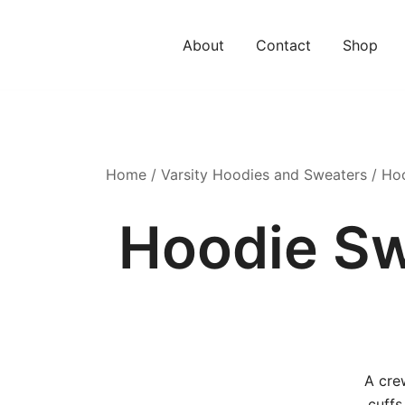
Skip
to
About
Contact
Shop
content
Home
/
Varsity Hoodies and Sweaters
/ Hoo
Hoodie Sw
A cre
cuffs