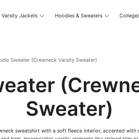
Varsity Jackets
Hoodies & Sweaters
College/
die Sweater (Crewneck Varsity Sweater)
eater (Crewne
Sweater)
wneck sweatshirt with a soft fleece interior, accented with 
 and hem. Incorporates varsity elements like striped trim or 