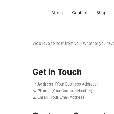
About
Contact
Shop
We’d love to hear from you! Whether you have q
Get in Touch
📍
Address:
[Your Business Address]
📞
Phone:
[Your Contact Number]
📧
Email:
[Your Email Address]