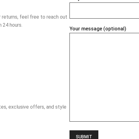
r returns, feel free to reach out
n 24 hours.
Your message (optional)
es, exclusive offers, and style