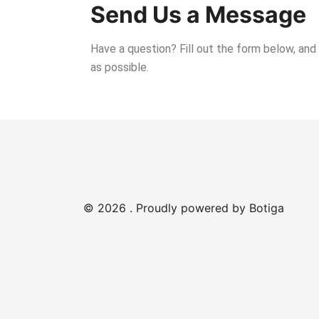
Send Us a Message
Have a question? Fill out the form below, and
as possible.
© 2026 . Proudly powered by
Botiga