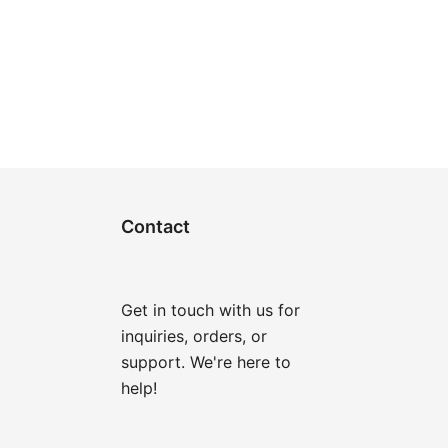
Contact
Get in touch with us for
inquiries, orders, or
support. We're here to
help!