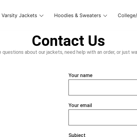
Varsity Jackets
Hoodies & Sweaters
College/
Contact Us
uestions about our jackets, need help with an order, or just wan
Your name
Your email
Subject