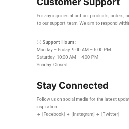
Customer Support
For any inquiries about our products, orders, o
to our support team. We aim to respond withi
🕒
Support Hours:
Monday – Friday: 9:00 AM – 6:00 PM
Saturday: 10:00 AM – 4:00 PM
Sunday: Closed
Stay Connected
Follow us on social media for the latest updat
inspiration:
🔹 [Facebook] 🔹 [Instagram] 🔹 [Twitter]