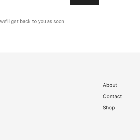
 we’ll get back to you as soon
About
Contact
Shop