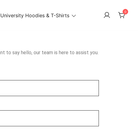
0
University Hoodies & T-Shirts
t to say hello, our team is here to assist you.