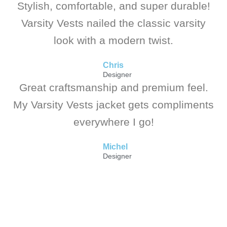
Stylish, comfortable, and super durable!
Varsity Vests nailed the classic varsity
look with a modern twist.
Chris
Designer
Great craftsmanship and premium feel.
My Varsity Vests jacket gets compliments
everywhere I go!
Michel
Designer