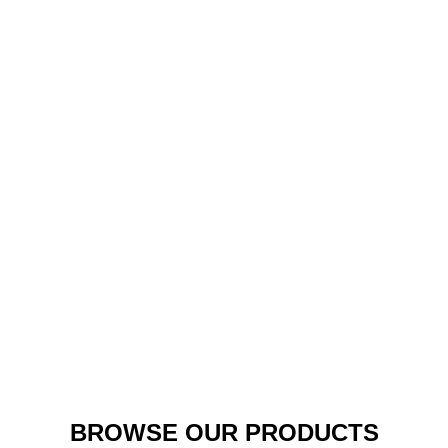
Hoodie Sweater (Crewneck Varsity Sweater)
BROWSE OUR PRODUCTS