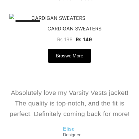
SALE!
CARDIGAN SWEATERS
₨
199
₨
149
Broswe More
Absolutely love my Varsity Vests jacket!
The quality is top-notch, and the fit is
perfect. Definitely coming back for more!
Elise
Designer