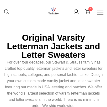
0
Original Varsity
Letterman Jackets and
Letter Sweaters
For over four decades, our Stewart & Strauss family has
crafted top quality letterman jackets and letter sweaters for
high schools, colleges, and personal fashion alike. Design
your own custom made varsity jacket and letter sweater
featuring our made in USA lettering and patches. We offer
the world’s largest selection of varsity letterman jackets
and letter sweaters in the world. There is no minimum
order. We ship worldwide.