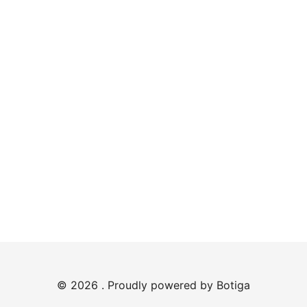
© 2026 . Proudly powered by
Botiga