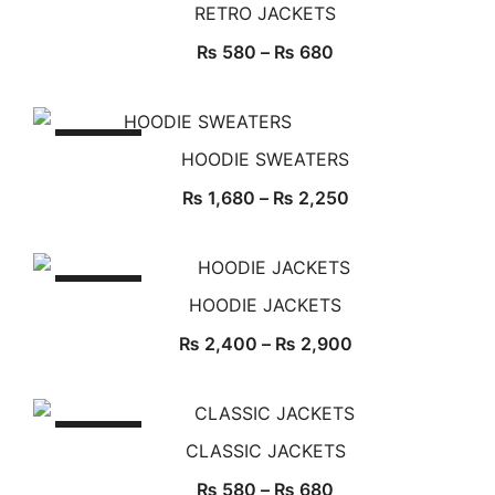
RETRO JACKETS
₨
580
–
₨
680
SALE!
HOODIE SWEATERS
₨
1,680
–
₨
2,250
SALE!
HOODIE JACKETS
₨
2,400
–
₨
2,900
SALE!
CLASSIC JACKETS
₨
580
–
₨
680