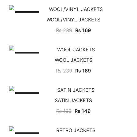
SALE!
WOOL/VINYL JACKETS
₨
239
₨
169
SALE!
WOOL JACKETS
₨
239
₨
189
SALE!
SATIN JACKETS
₨
199
₨
149
SALE!