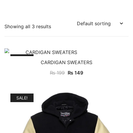
Showing all 3 results
SALE!
CARDIGAN SWEATERS
₨
199
₨
149
SALE!