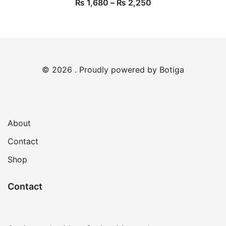
₨
1,680
–
₨
2,250
© 2026 . Proudly powered by
Botiga
About
Contact
Shop
Contact