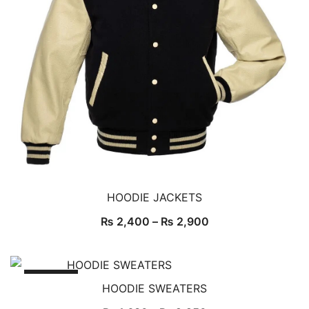
HOODIE JACKETS
₨
2,400
–
₨
2,900
SALE!
HOODIE SWEATERS