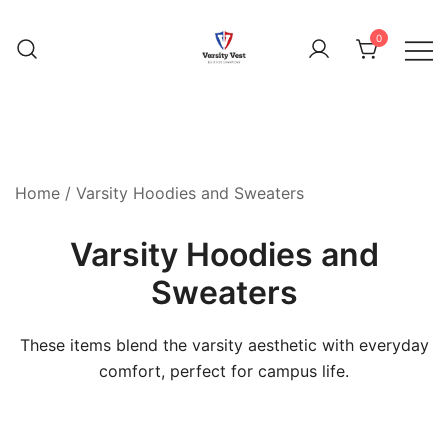
0
Home
/ Varsity Hoodies and Sweaters
Varsity Hoodies and
Sweaters
These items blend the varsity aesthetic with everyday
comfort, perfect for campus life.