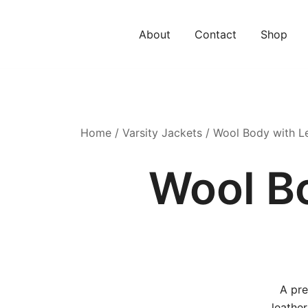
About
Contact
Shop
Home
/
Varsity Jackets
/ Wool Body with Le
Wool B
A pre
leather