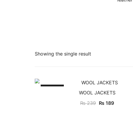
Showing the single result
SALE!
WOOL JACKETS
₨
239
₨
189