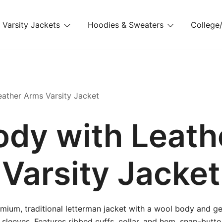
Varsity Jackets
Hoodies & Sweaters
College/
ather Arms Varsity Jacket
ody with Leath
Varsity Jacket
mium, traditional letterman jacket with a wool body and g
 sleeves. Features ribbed cuffs, collar, and hem, snap-butto