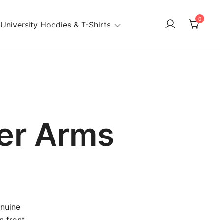
0
University Hoodies & T-Shirts
er Arms
enuine
n front,