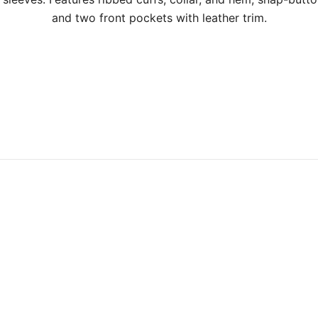
and two front pockets with leather trim.