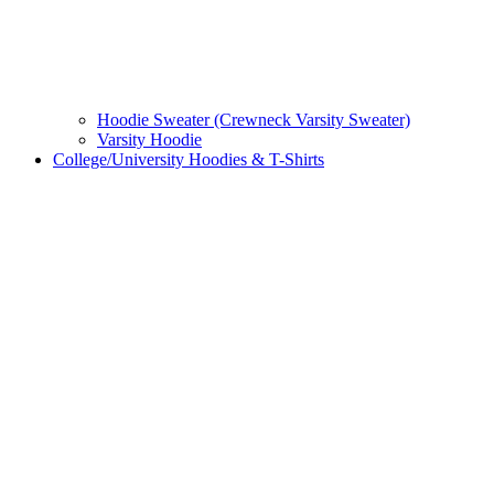
Hoodie Sweater (Crewneck Varsity Sweater)
Varsity Hoodie
College/University Hoodies & T-Shirts