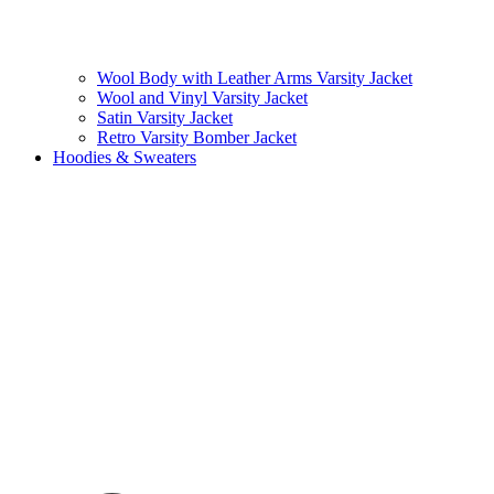
Wool Body with Leather Arms Varsity Jacket
Wool and Vinyl Varsity Jacket
Satin Varsity Jacket
Retro Varsity Bomber Jacket
Hoodies & Sweaters